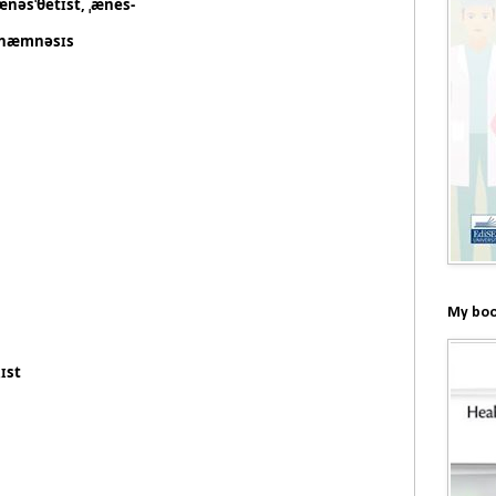
ænəsˈθetɪst, ˌænes-
næmnəsɪs
My boo
ɪst