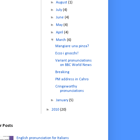
►
August
(1)
►
July
(4)
►
June
(4)
►
May
(4)
►
April
(4)
▼
March
(6)
Mangiare una pinza?
Ecco i gnocchi!
Variant pronunciations
on BBC World News
Breaking
PM address in Cahro
Cringeworthy
pronunciations
►
January
(5)
►
2010
(20)
r Posts
English pronunciation for Italians