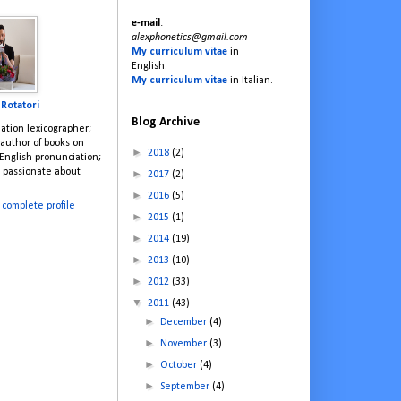
e-mail
:
alexphonetics@gmail.com
My curriculum vitae
in
English.
My curriculum vitae
in Italian.
 Rotatori
Blog Archive
ation lexicographer;
; author of books on
►
2018
(2)
English pronunciation;
; passionate about
►
2017
(2)
►
2016
(5)
complete profile
►
2015
(1)
►
2014
(19)
►
2013
(10)
►
2012
(33)
▼
2011
(43)
►
December
(4)
►
November
(3)
►
October
(4)
►
September
(4)