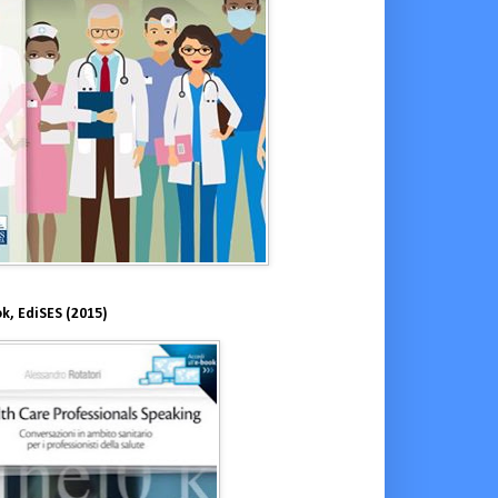
k, EdiSES (2015)