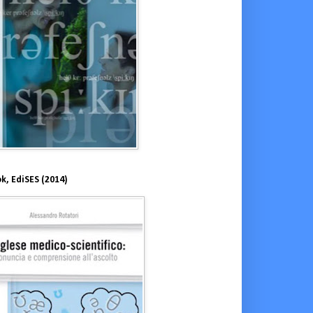
k, EdiSES (2014)