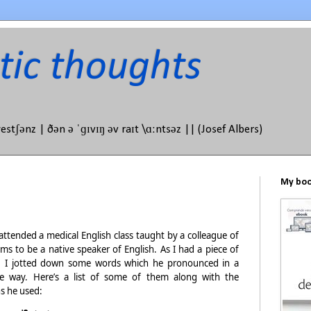
tic thoughts
westʃənz | ðən ə ˈɡɪvɪŋ əv raɪt \ɑːntsəz || (Josef Albers)
My book
attended a medical English class taught by a colleague of
ms to be a native speaker of English. As I had a piece of
 I jotted down some words which he pronounced in a
ge way. Here’s a list of some of them along with the
s he used: