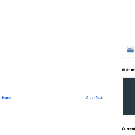
Visit m
Home
Older Post
Current