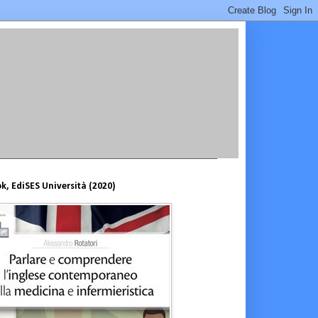
, EdiSES Università (2020)