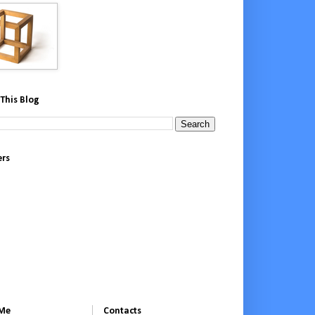
This Blog
ers
 Me
Contacts