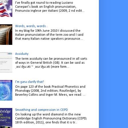
I’ve finally got round to reading Luciano
Canepari’s book on English pronunciation,
Pronuncia inglese per italiani (2009, 2 nd edit...
Words, words, words...
In my blog for 19th June 2010 I discussed the
Italian pronunciation of the term zoo and I said
that many Italian native speakers pronounce...
Assiduity
The term assiduity can be pronounced in all sorts
of ways in General British (GB). It can be said as
ˌasɪˈʤuːəti ~ ˌasəˈʤuːəti (more form...
I’m ɡənə clarify that!
On page 123 of the book Practical Phonetics and
Phonology (2008, 2nd edition; Routledge), by
Beverley Collins and Inger M. Mees, we read: ...
Smoothing and compression in CEPD
On looking up the word diamond in the new
Cambridge English Pronouncing Dictionary (CEPD;
18 th edition, 2011), one finds that it is tr...