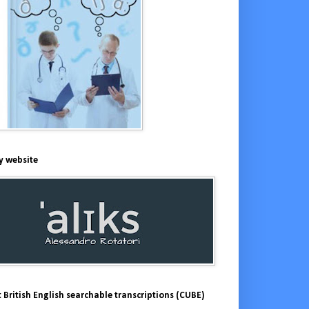
y website
 British English searchable transcriptions (CUBE)