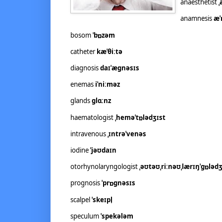
anaesthetist
ˌ
anamnesis
æˈ
bosom
ˈbɒzəm
catheter
kæˈθiːtə
diagnosis
daɪˈæɡnəsɪs
enemas
iˈniːməz
glands
ɡlɑːnz
haematologist
ˌheməˈtɒlədʒɪst
intravenous
ˌɪntrəˈvenəs
iodine
ˈjəʊdaɪn
otorhynolaryngologist
ˌəʊtəʊˌriːnəʊˌlærɪŋˈɡɒlədʒ
prognosis
ˈprɒɡnəsɪs
scalpel
ˈskeɪpl̩
speculum
ˈspekələm