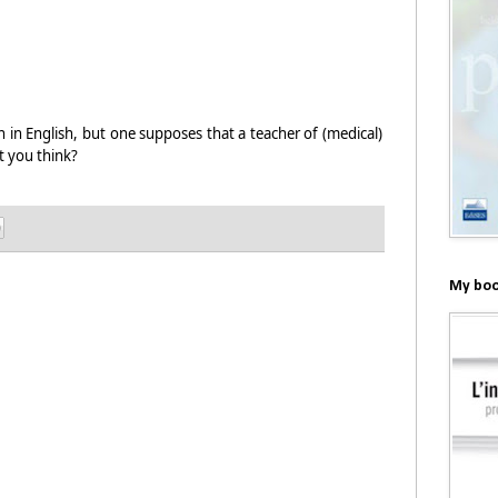
in English, but one supposes that a teacher of (medical)
 you think?
My boo