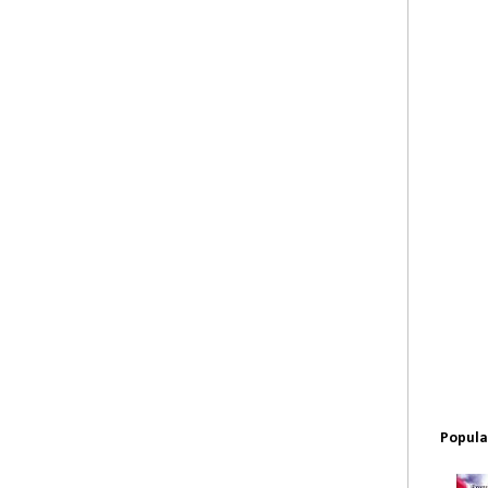
Popula