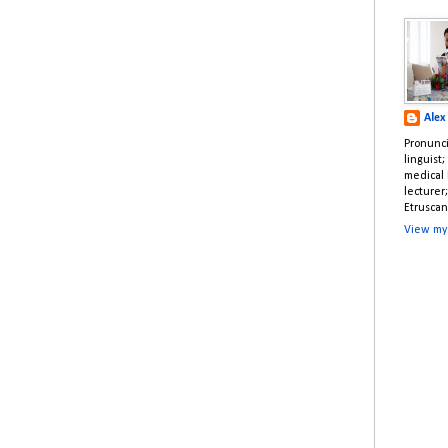
Alex
Pronunci
linguist
medical 
lecturer
Etruscan
View my 