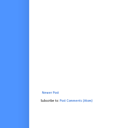
Newer Post
Subscribe to:
Post Comments (Atom)