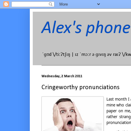
Alex's phone
ˈɡʊd \/tiːʔtʃɪŋ | ɪz ˈmɔːr ə ɡɪvɪŋ əv raɪʔ \/k
Wednesday, 2 March 2011
Cringeworthy pronunciations
Last month I 
mine who clai
paper on me,
rather stran
pronunciation