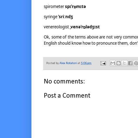
spirometer
spɪˈrɒmɪtə
syringe
ˈsriːndʒ
venereologist
ˌvenəˈrɒlədʒɪst
Ok, some of the terms above are not very common 
English should know how to pronounce them, don’t
Posted by
Alex Rotatori
at
5:06 pm
No comments:
Post a Comment