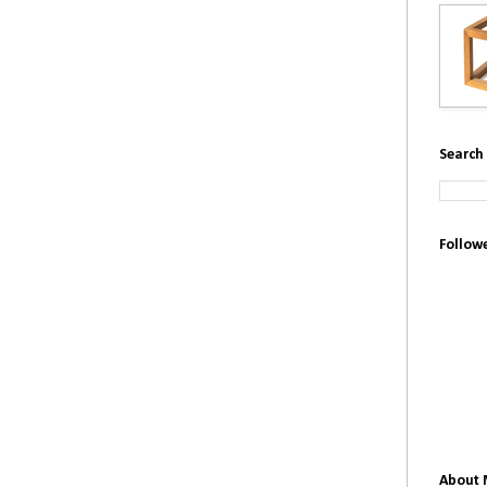
Search 
Follow
About